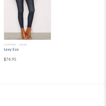
CLOTHING
JEANS
Lexy Eco
$
74.95