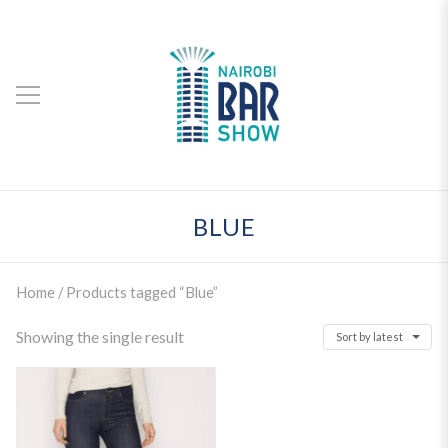
BLUE
Home
/ Products tagged “Blue”
Showing the single result
Sort by latest