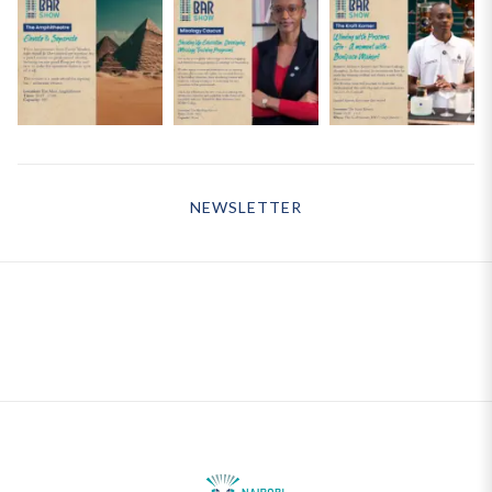
NEWSLETTER