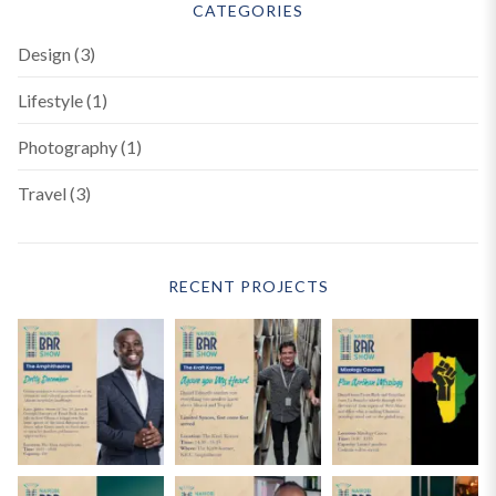
CATEGORIES
Design
(3)
Lifestyle
(1)
Photography
(1)
Travel
(3)
RECENT PROJECTS