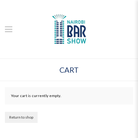
CART
Your cart is currently empty.
Return to shop