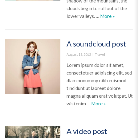
shadow of the mountains, the
clouds begin to roll out of the
A Gallery Po
lower valleys. …
More
»
A soundcloud post
Posted
Categories
August 18, 2015
Travel
on
Lorem ipsum dolor sit amet,
consectetuer adipiscing elit, sed
diam nonummy nibh euismod
tincidunt ut laoreet dolore
magna aliquam erat volutpat. Ut
A soundcloud po
wisi enim …
More
»
A video post