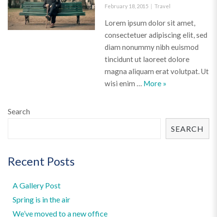
Posted
Categories
February 18, 2015
Travel
on
Lorem ipsum dolor sit amet,
consectetuer adipiscing elit, sed
diam nonummy nibh euismod
tincidunt ut laoreet dolore
magna aliquam erat volutpat. Ut
A video post
wisi enim …
More
»
Search
SEARCH
Recent Posts
A Gallery Post
Spring is in the air
We’ve moved to a new office