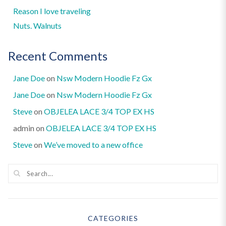
Reason I love traveling
Nuts. Walnuts
Recent Comments
Jane Doe
on
Nsw Modern Hoodie Fz Gx
Jane Doe
on
Nsw Modern Hoodie Fz Gx
Steve
on
OBJELEA LACE 3/4 TOP EX HS
admin
on
OBJELEA LACE 3/4 TOP EX HS
Steve
on
We’ve moved to a new office
CATEGORIES