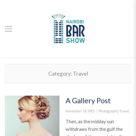
Category:
Travel
A Gallery Post
Posted
Categories
November 18, 2015
Photography
,
Travel
on
Then, as the midday sun
withdraws from the gulf the