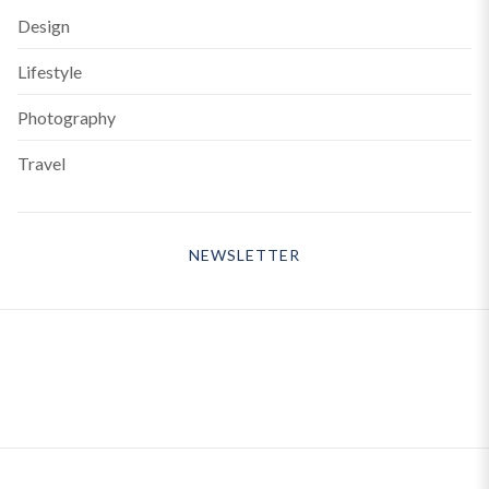
Design
Lifestyle
Photography
Travel
NEWSLETTER