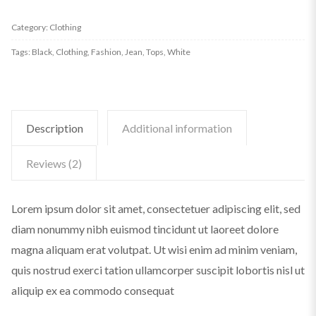
3/4
Category:
Clothing
TOP
Tags:
Black
,
Clothing
,
Fashion
,
Jean
,
Tops
,
White
EX
HS
quantity
Description
Additional information
Reviews (2)
Lorem ipsum dolor sit amet, consectetuer adipiscing elit, sed
diam nonummy nibh euismod tincidunt ut laoreet dolore
magna aliquam erat volutpat. Ut wisi enim ad minim veniam,
quis nostrud exerci tation ullamcorper suscipit lobortis nisl ut
aliquip ex ea commodo consequat