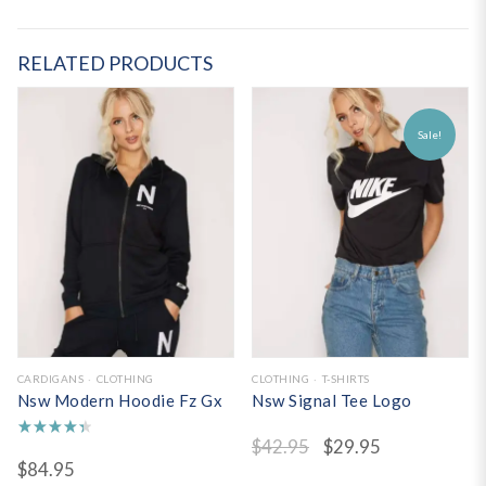
RELATED PRODUCTS
Sale!
CARDIGANS
CLOTHING
CLOTHING
T-SHIRTS
Nsw Modern Hoodie Fz Gx
Nsw Signal Tee Logo
$
42.95
$
29.95
Rated
$
84.95
4.50
out of 5