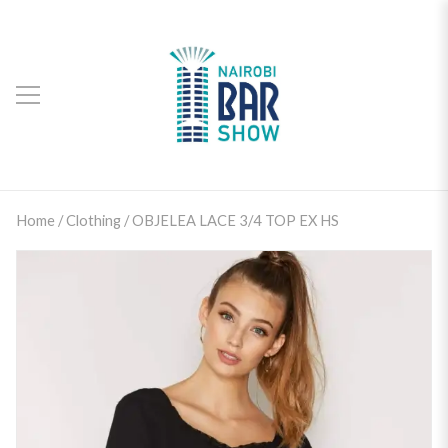
Home
/
Clothing
/ OBJELEA LACE 3/4 TOP EX HS