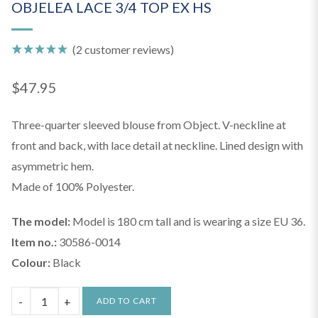
OBJELEA LACE 3/4 TOP EX HS
(
2
customer reviews)
Rated
2
5.00
out of 5
$
47.95
based on
customer
ratings
Three-quarter sleeved blouse from Object. V-neckline at
front and back, with lace detail at neckline. Lined design with
asymmetric hem.
Made of 100% Polyester.
The model:
Model is 180 cm tall and is wearing a size EU 36.
Item no.:
30586-0014
Colour:
Black
OBJELEA
ADD TO CART
LACE