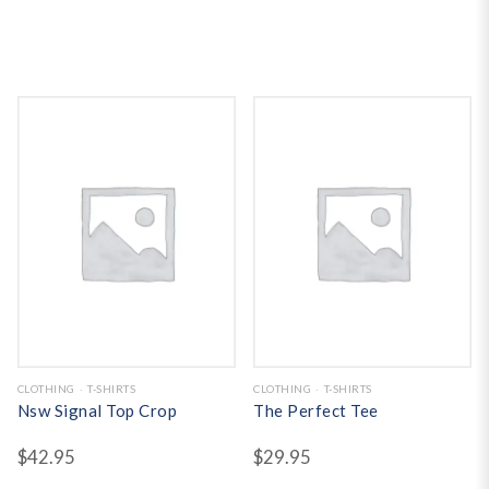
CLOTHING
T-SHIRTS
CLOTHING
T-SHIRTS
Nsw Signal Top Crop
The Perfect Tee
$
42.95
$
29.95