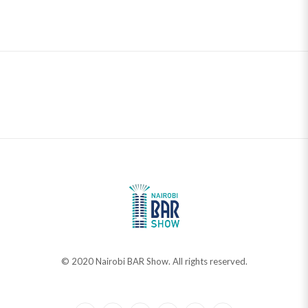
© 2020 Nairobi BAR Show. All rights reserved.