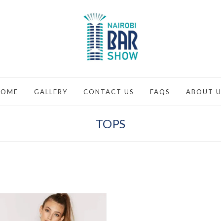
HOME
GALLERY
CONTACT US
FAQS
ABOUT U
TOPS