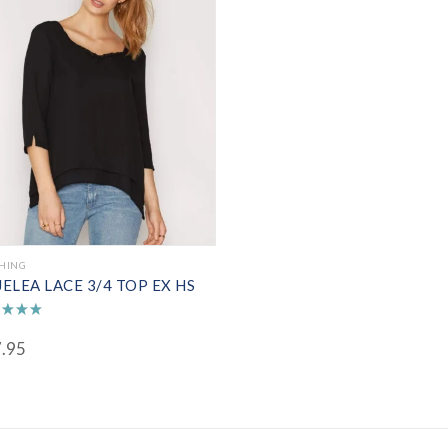
HING
ELEA LACE 3/4 TOP EX HS
d
.95
of 5