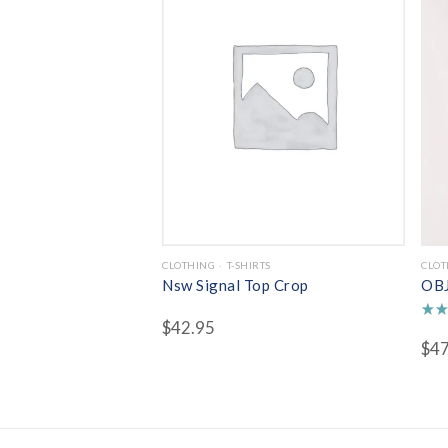
CLOTHING
T-SHIRTS
CLOT
Nsw Signal Top Crop
OBJ
$
42.95
Rate
$
47
5.00
out 