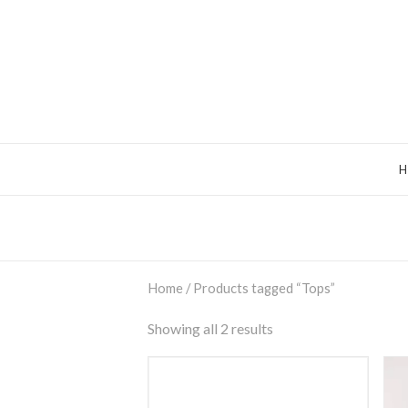
Home
/ Products tagged “Tops”
Showing all 2 results