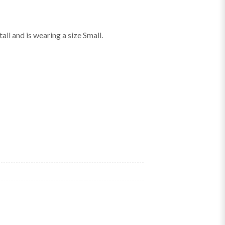
ll and is wearing a size Small.