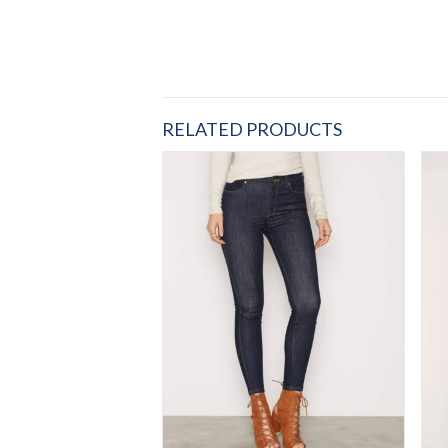
RELATED PRODUCTS