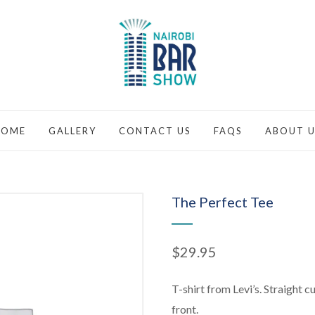
HOME
GALLERY
CONTACT US
FAQS
ABOUT U
The Perfect Tee
$
29.95
T-shirt from Levi’s. Straight c
front.