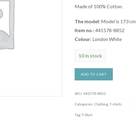
Made of 100% Cotton.
The model:
Model is 173 cm ta
Item no.:
441578-8852
Colour:
London White
10 in stock
ADD TO CART
SKU:
441578-8852
Categories:
Clothing
,
T-shirts
Tag:
T-Shirt