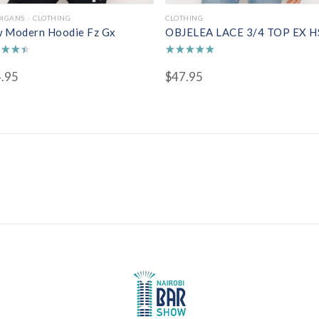
DIGANS
CLOTHING
CLOTHING
 Modern Hoodie Fz Gx
OBJELEA LACE 3/4 TOP EX H
d
Rated
.95
$
47.95
5.00
of 5
out of 5