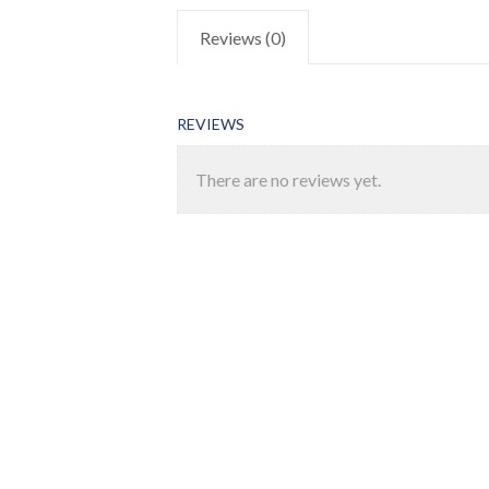
Reviews (0)
REVIEWS
There are no reviews yet.