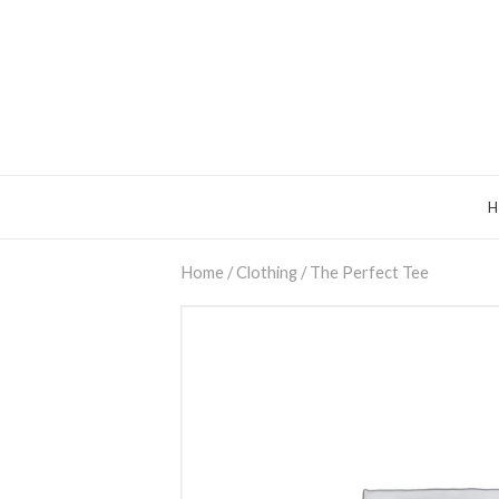
Home
/
Clothing
/ The Perfect Tee