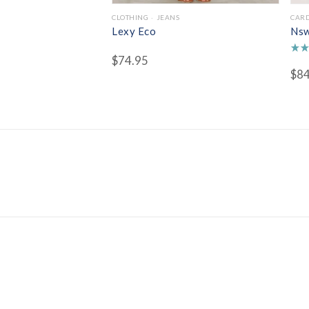
CLOTHING
JEANS
CAR
Lexy Eco
Nsw
$
74.95
Rate
$
84
4.50
out 