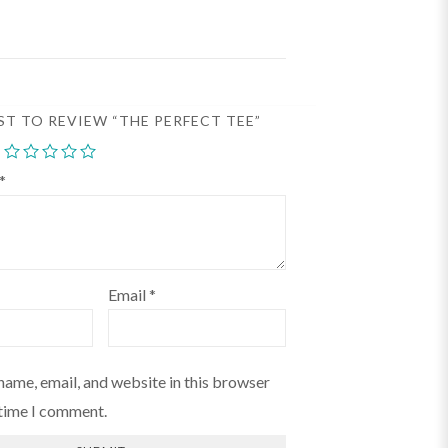
RST TO REVIEW “THE PERFECT TEE”
*
Email
*
name, email, and website in this browser
 time I comment.