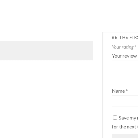
BE THE FI
Your rating
*
Your review
Name
*
Save my 
for the next