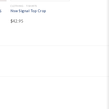
CLOTHING
T-SHIRTS
Nsw Signal Top Crop
S
$
42.95