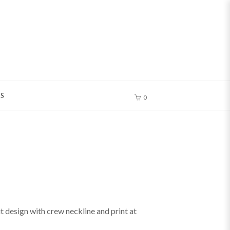
S
0
ut design with crew neckline and print at