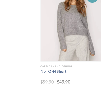
CARDIGANS
CLOTHING
Nor O-N Short
$
59.90
$
49.90