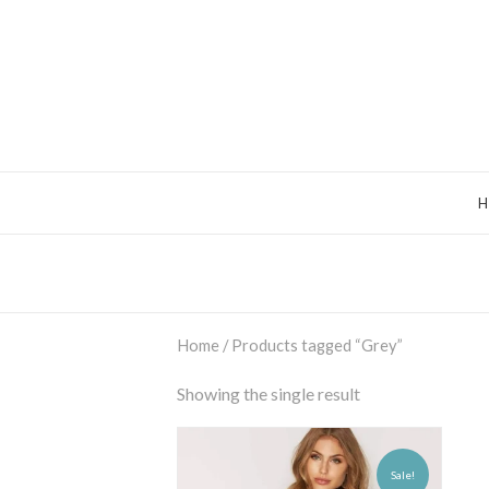
Home
/ Products tagged “Grey”
Showing the single result
Sale!