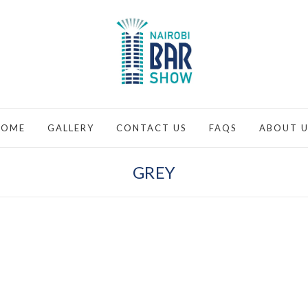
HOME
GALLERY
CONTACT US
FAQS
ABOUT U
GREY