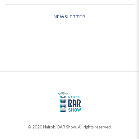
NEWSLETTER
© 2020 Nairobi BAR Show. All rights reserved.