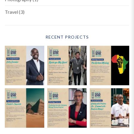
Travel
(3)
RECENT PROJECTS