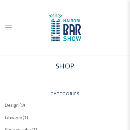
SHOP
CATEGORIES
Design
(3)
Lifestyle
(1)
Photography
(1)