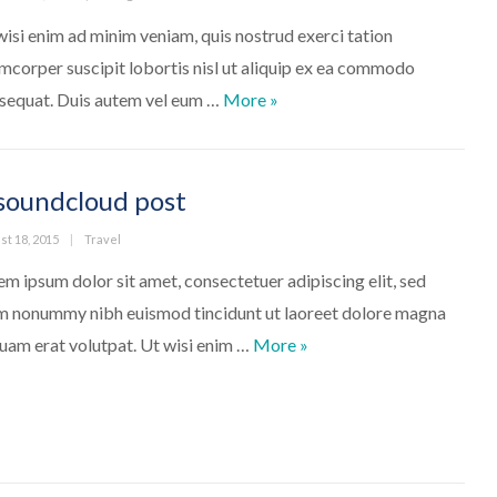
wisi enim ad minim veniam, quis nostrud exerci tation
amcorper suscipit lobortis nisl ut aliquip ex ea commodo
Nuts. Walnuts
sequat. Duis autem vel eum …
More
»
soundcloud post
ed
Categories
st 18, 2015
Travel
em ipsum dolor sit amet, consectetuer adipiscing elit, sed
m nonummy nibh euismod tincidunt ut laoreet dolore magna
A soundcloud post
quam erat volutpat. Ut wisi enim …
More
»