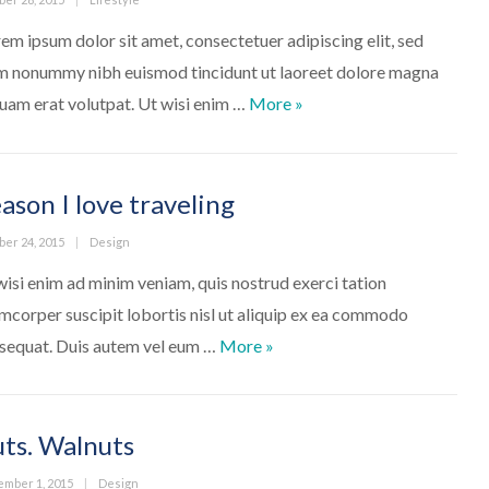
em ipsum dolor sit amet, consectetuer adipiscing elit, sed
m nonummy nibh euismod tincidunt ut laoreet dolore magna
We’ve moved to a new off
quam erat volutpat. Ut wisi enim …
More
»
ason I love traveling
ed
Categories
ber 24, 2015
Design
wisi enim ad minim veniam, quis nostrud exerci tation
amcorper suscipit lobortis nisl ut aliquip ex ea commodo
Reason I love traveling
sequat. Duis autem vel eum …
More
»
ts. Walnuts
ed
Categories
ember 1, 2015
Design