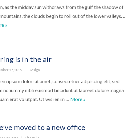
n, as the midday sun withdraws from the gulf the shadow of
 mountains, the clouds begin to roll out of the lower valleys. …
A Gallery Post
re
»
ring is in the air
ed
Categories
mber 17, 2015
Design
em ipsum dolor sit amet, consectetuer adipiscing elit, sed
m nonummy nibh euismod tincidunt ut laoreet dolore magna
Spring is in the air
quam erat volutpat. Ut wisi enim …
More
»
’ve moved to a new office
ed
Categories
ber 28, 2015
Lifestyle