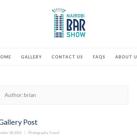
HOME
GALLERY
CONTACT US
FAQS
ABOUT U
Author:
brian
Gallery Post
ed
Categories
mber 18, 2015
Photography
,
Travel