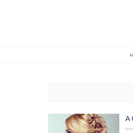
A 
Post
Nove