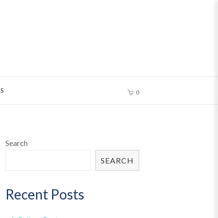
S
0
Search
SEARCH
Recent Posts