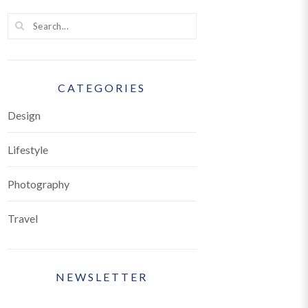
ice
CATEGORIES
Design
Lifestyle
Photography
Travel
NEWSLETTER