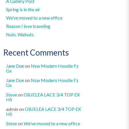
A Gallery Post
Spring is in the air
We’ve moved to a new office
Reason I love traveling
Nuts. Walnuts
Recent Comments
Jane Doe
on
Nsw Modern Hoodie Fz
Gx
Jane Doe
on
Nsw Modern Hoodie Fz
Gx
Steve
on
OBJELEA LACE 3/4 TOP EX
HS
admin
on
OBJELEA LACE 3/4 TOP EX
HS
Steve
on
We’ve moved to a new office