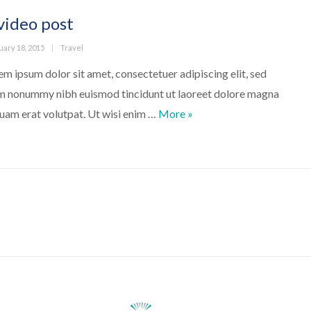
video post
ed
Categories
uary 18, 2015
Travel
em ipsum dolor sit amet, consectetuer adipiscing elit, sed
m nonummy nibh euismod tincidunt ut laoreet dolore magna
A video post
quam erat volutpat. Ut wisi enim …
More
»